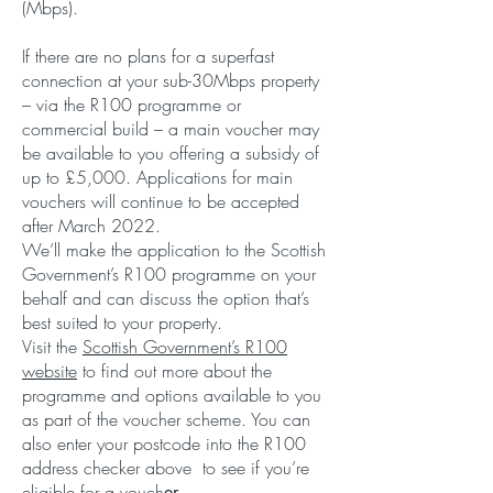
(Mbps).
If there are no plans for a superfast
connection at your sub-30Mbps property
– via the R100 programme or
commercial build – a main voucher may
be available to you offering a subsidy of
up to £5,000. Applications for main
vouchers will continue to be accepted
after March 2022.
We’ll make the application to the Scottish
Government’s R100 programme on your
behalf and can discuss the option that’s
best suited to your property.
Visit the
Scottish Government’s R100
website
to find out more about the
programme and options available to you
as part of the voucher scheme. You can
also enter your postcode into the R100
address checker above to see if you’re
eligible for a vouch
er.