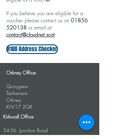
​If you believe you are eligible for a
voucher please contact us on
01856
520138
or email at
contact@cloudnet.scot
R100 Address Checker
Orkney Office
Quoygrew
Tankerness
Orkney
KW17 2QR
Kirkwall Office
54-56 Junction Road
Kirkwall