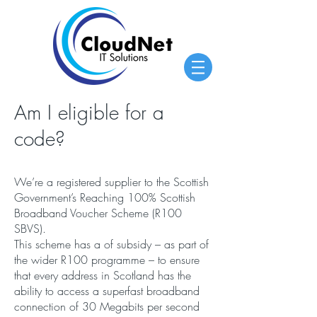
Am I eligible for a
code?
We’re a registered supplier to the Scottish
Government’s Reaching 100% Scottish
Broadband Voucher Scheme (R100
SBVS).
This scheme has a of subsidy – as part of
the wider R100 programme – to ensure
that every address in Scotland has the
ability to access a superfast broadband
connection of 30 Megabits per second