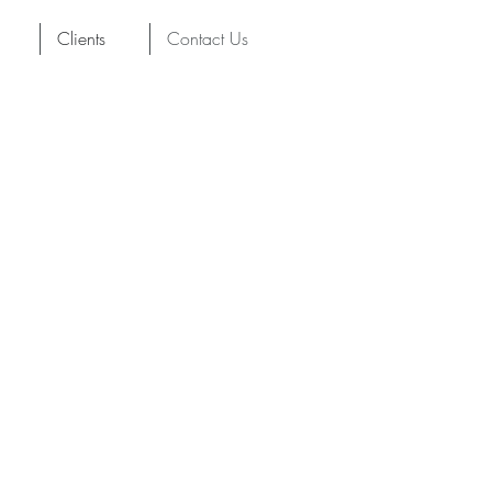
Clients
Contact Us