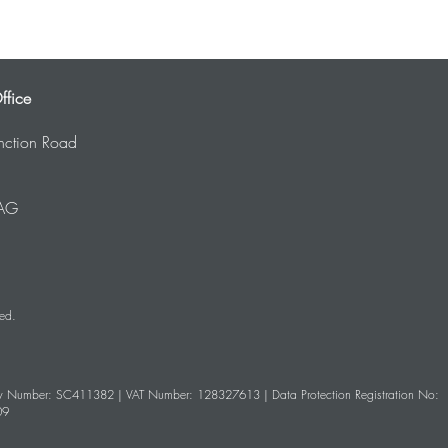
ffice
nction Road
AG
ved.
 Number: SC411382
| VAT Number: 128327613 | Data Protection Registration No:
09