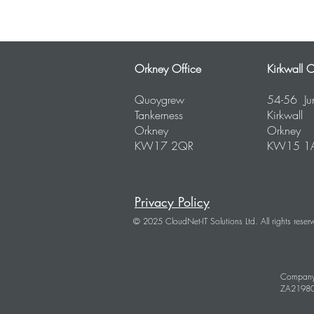
Orkney Office
Kirkwall O
Quoygrew
54-56 Ju
Tankerness
Kirkwall
Orkney
Orkney
KW17 2QR
KW15 1
Privacy Policy
© 2025 CloudNet-IT Solutions Ltd. All rights reser
Company
ZA2198