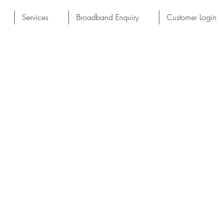
Services
Broadband Enquiry
Customer Login