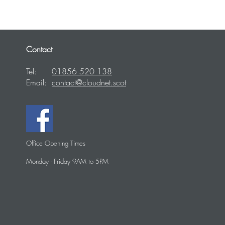
Contact
Tel:
01856 520 138
Email:
contact@cloudnet.scot
Office Opening Times
Monday - Friday 9AM to 5PM